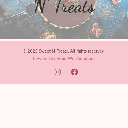
N' Treats
© 2025 Sweet N' Treats. All rights reserved.
Powered by Robo Web Solutions