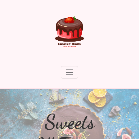
Sweets